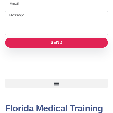
SEND
Florida Medical Training