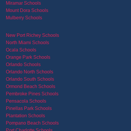
Miramar Schools
Mount Dora Schools
Mulberry Schools
New Port Richey Schools
North Miami Schools
Ocala Schools
Orange Park Schools
Orlando Schools
Orlando North Schools
Orlando South Schools
Ormond Beach Schools
Pembroke Pines Schools
Pensacola Schools
Pinellas Park Schools
Plantation Schools
Pompano Beach Schools
Port Charlotte Schools