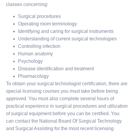
classes concerning:
Surgical procedures
Operating room terminology
Identifying and caring for surgical instruments
Understanding of current surgical technologies
Controlling infection
Human anatomy
Psychology
Disease identification and treatment
Pharmacology
To obtain your surgical technologist certification, there are
special licensing courses you must take before being
approved. You must also complete several hours of
practical experience in surgical procedures and utilization
of surgical equipment before you can be certified. You
can contact the National Board Of Surgical Technology
and Surgical Assisting for the most recent licensing