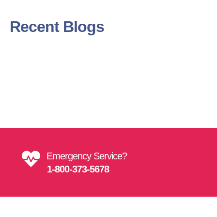
Recent Blogs
Get Directions
Find Us On Map
Emergency Service?
1-800-373-5678