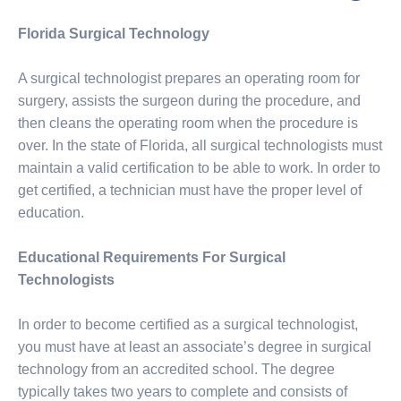
Florida Surgical Technology
A surgical technologist prepares an operating room for
surgery, assists the surgeon during the procedure, and
then cleans the operating room when the procedure is
over. In the state of Florida, all surgical technologists must
maintain a valid certification to be able to work. In order to
get certified, a technician must have the proper level of
education.
Educational Requirements For Surgical
Technologists
In order to become certified as a surgical technologist,
you must have at least an associate’s degree in surgical
technology from an accredited school. The degree
typically takes two years to complete and consists of