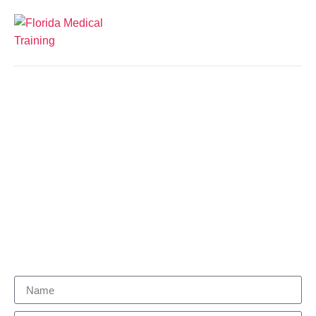
Courses
Let us help you find the right career for
you.