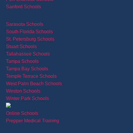
Sanford Schools
Sarasota Schools
South Florida Schools
St. Petersburg Schools
Stuart Schools
Tallahassee Schools
Tampa Schools
Tampa Bay Schools
Temple Terrace Schools
West Palm Beach Schools
Weston Schools
Winter Park Schools
Online Schools
Prepper Medical Training