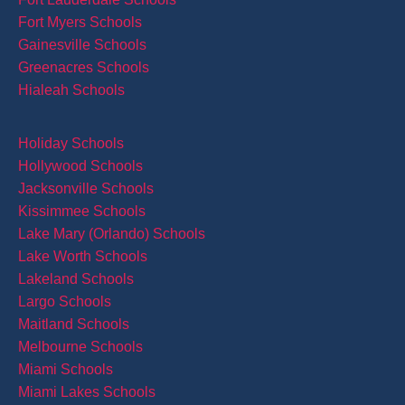
Fort Myers Schools
Gainesville Schools
Greenacres Schools
Hialeah Schools
Holiday Schools
Hollywood Schools
Jacksonville Schools
Kissimmee Schools
Lake Mary (Orlando) Schools
Lake Worth Schools
Lakeland Schools
Largo Schools
Maitland Schools
Melbourne Schools
Miami Schools
Miami Lakes Schools