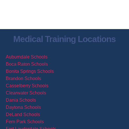
Contact Us
Send us an email
Medical Training Locations
Auburndale Schools
Boca Raton Schools
Bonita Springs Schools
Brandon Schools
Casselberry Schools
Clearwater Schools
Dania Schools
Daytona Schools
DeLand Schools
Fern Park Schools
Fort Lauderdale Schools