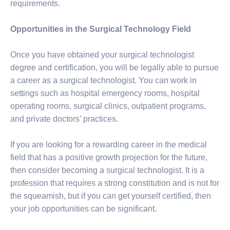
requirements.
Opportunities in the Surgical Technology Field
Once you have obtained your surgical technologist
degree and certification, you will be legally able to pursue
a career as a surgical technologist. You can work in
settings such as hospital emergency rooms, hospital
operating rooms, surgical clinics, outpatient programs,
and private doctors’ practices.
If you are looking for a rewarding career in the medical
field that has a positive growth projection for the future,
then consider becoming a surgical technologist. It is a
profession that requires a strong constitution and is not for
the squeamish, but if you can get yourself certified, then
your job opportunities can be significant.