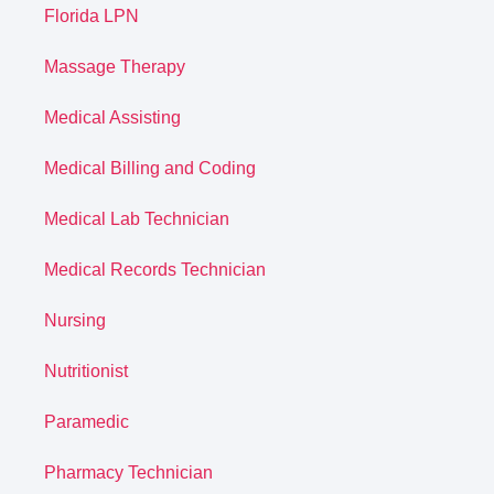
Florida LPN
Massage Therapy
Medical Assisting
Medical Billing and Coding
Medical Lab Technician
Medical Records Technician
Nursing
Nutritionist
Paramedic
Pharmacy Technician