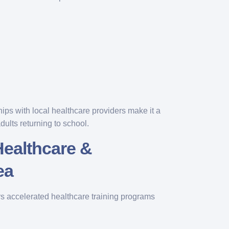
hips with local healthcare providers make it a
dults returning to school.
Healthcare &
ea
s accelerated healthcare training programs