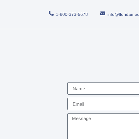
1-800-373-5678
info@floridamed