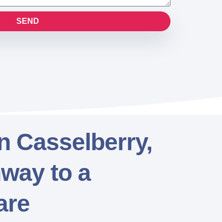
SEND
in Casselberry,
hway to a
are