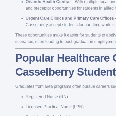
Orlando Health Central
– With multiple location
and preceptor opportunities for students in allied h
Urgent Care Clinics and Primary Care Offices
–
Casselberry accept students for part-time work, s
These opportunities make it easier for students to app
scenarios, often leading to post-graduation employment
Popular Healthcare
Casselberry Studen
Graduates from area programs often pursue careers su
Registered Nurse (RN)
Licensed Practical Nurse (LPN)