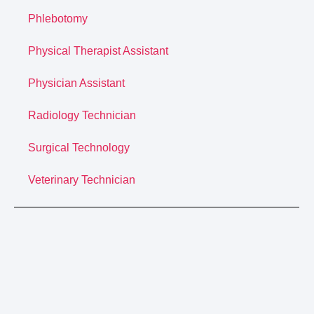
Phlebotomy
Physical Therapist Assistant
Physician Assistant
Radiology Technician
Surgical Technology
Veterinary Technician