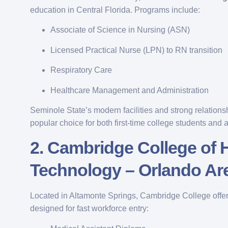
education in Central Florida. Programs include:
Associate of Science in Nursing (ASN)
Licensed Practical Nurse (LPN) to RN transition
Respiratory Care
Healthcare Management and Administration
Seminole State’s modern facilities and strong relations
popular choice for both first-time college students and a
2.
Cambridge College of 
Technology – Orlando Ar
Located in Altamonte Springs, Cambridge College offer
designed for fast workforce entry: