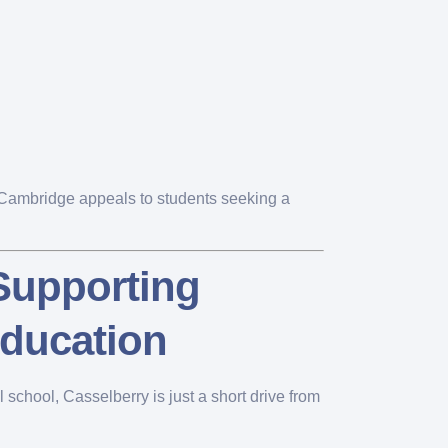
, Cambridge appeals to students seeking a
 Supporting
ducation
school, Casselberry is just a short drive from