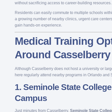
without sacrificing access to career-building resources.
Residents can easily commute to multiple schools withi
a growing number of nearby clinics, urgent care centers
gain hands-on experience.
Medical Training Op
Around Casselberry
Although Casselberry does not host a university or large
here regularly attend nearby programs in Orlando and
1.
Seminole State College
Campus
Just minutes from Casselberry,
Seminole State Colleg