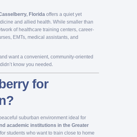
Casselberry, Florida
offers a quiet yet
edicine and allied health. While smaller than
twork of healthcare training centers, career-
nurses, EMTs, medical assistants, and
ry and want a convenient, community-oriented
u didn’t know you needed.
erry for
on?
a peaceful suburban environment ideal for
nd academic institutions in the Greater
 for students who want to train close to home