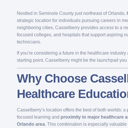
Nestled in Seminole County just northeast of Orlando,
strategic location for individuals pursuing careers in m
neighboring cities, Casselberry provides access to a ne
focused colleges, and hospitals that support aspiring 
technicians.
If you’re considering a future in the healthcare indust
starting point, Casselberry might be the launchpad yo
Why Choose Casselb
Healthcare Educati
Casselberry’s location offers the best of both worlds: 
focused learning and
proximity to major healthcare a
Orlando area
. This combination is especially valuable