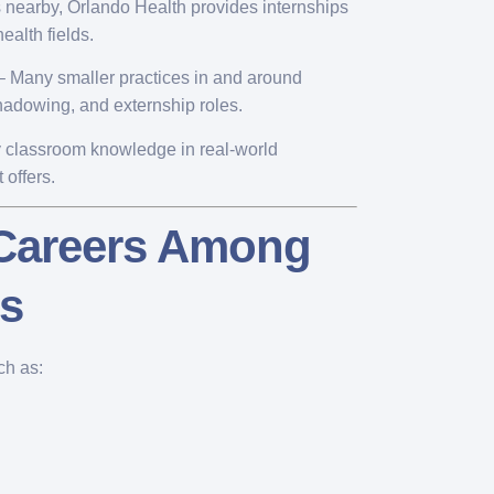
s nearby, Orlando Health provides internships
ealth fields.
 Many smaller practices in and around
hadowing, and externship roles.
ly classroom knowledge in real-world
 offers.
 Careers Among
ts
ch as: