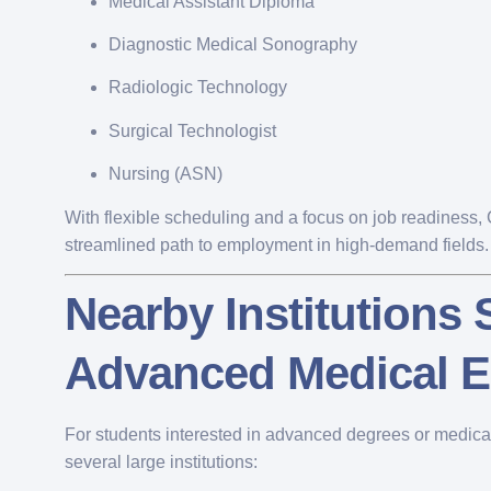
Medical Assistant Diploma
Diagnostic Medical Sonography
Radiologic Technology
Surgical Technologist
Nursing (ASN)
With flexible scheduling and a focus on job readiness
streamlined path to employment in high-demand fields.
Nearby Institutions
Advanced Medical E
For students interested in advanced degrees or medical 
several large institutions: