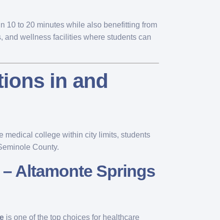
n 10 to 20 minutes while also benefitting from
, and wellness facilities where students can
tions in and
 medical college within city limits, students
 Seminole County.
 – Altamonte Springs
e
is one of the top choices for healthcare