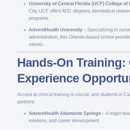
University of Central Florida (UCF) College of
City, UCF offers M.D. degrees, biomedical resear
programs.
AdventHealth University
– Specializing in nurs
administration, this Orlando-based school provides
values.
Hands-On Training: 
Experience Opportun
Access to clinical training is crucial, and students in C
partners:
AdventHealth Altamonte Springs
– A major teac
rotations, and career development.