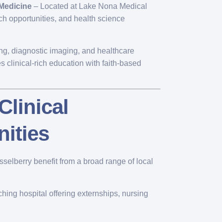
 Medicine
– Located at Lake Nona Medical
ch opportunities, and health science
ing, diagnostic imaging, and healthcare
 clinical-rich education with faith-based
Clinical
ities
asselberry benefit from a broad range of local
hing hospital offering externships, nursing