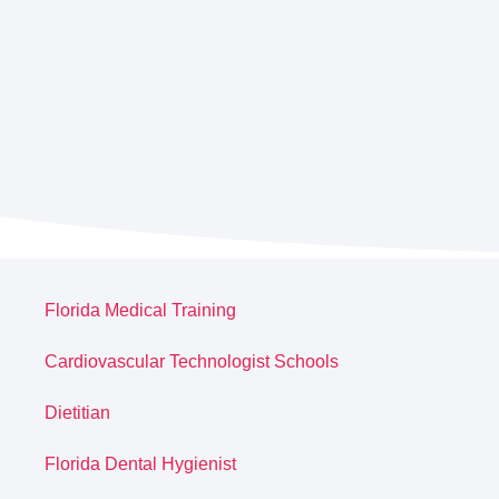
Florida Medical Training
Cardiovascular Technologist Schools
Dietitian
Florida Dental Hygienist