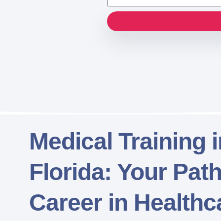
Medical Training 
Florida: Your Pat
Career in Healthc