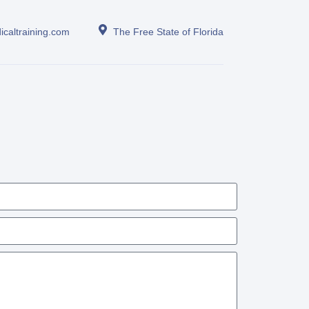
icaltraining.com
The Free State of Florida