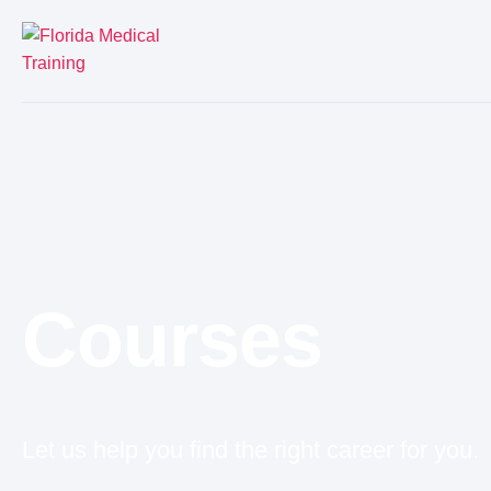
Courses
Let us help you find the right career for you.