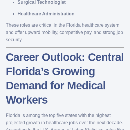
Surgical Technologist
Healthcare Administration
These roles are critical in the Florida healthcare system
and offer upward mobility, competitive pay, and strong job
security.
Career Outlook: Central
Florida’s Growing
Demand for Medical
Workers
Florida is among the top five states with the highest
projected growth in healthcare jobs over the next decade.
According to the U.S. Bureau of Labor Statistics, roles like