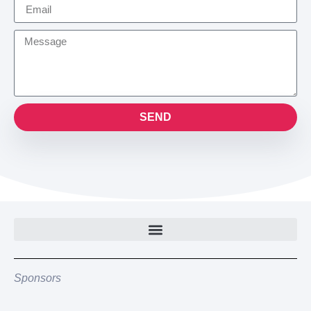
SEND
Sponsors