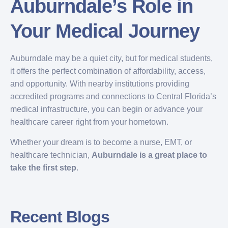
Auburndale’s Role in
Your Medical Journey
Auburndale may be a quiet city, but for medical students,
it offers the perfect combination of affordability, access,
and opportunity. With nearby institutions providing
accredited programs and connections to Central Florida’s
medical infrastructure, you can begin or advance your
healthcare career right from your hometown.
Whether your dream is to become a nurse, EMT, or
healthcare technician,
Auburndale is a great place to
take the first step
.
Recent Blogs