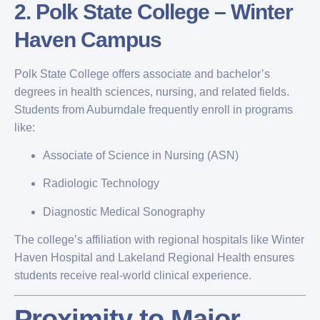
2.
Polk State College – Winter
Haven Campus
Polk State College offers associate and bachelor’s
degrees in health sciences, nursing, and related fields.
Students from Auburndale frequently enroll in programs
like:
Associate of Science in Nursing (ASN)
Radiologic Technology
Diagnostic Medical Sonography
The college’s affiliation with regional hospitals like Winter
Haven Hospital and Lakeland Regional Health ensures
students receive real-world clinical experience.
Proximity to Major