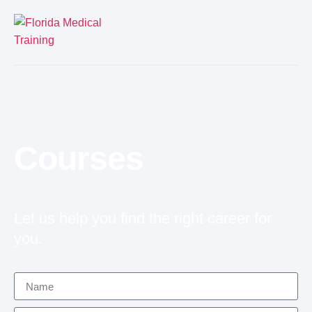
Courses
Let us help you find the right career for
you.