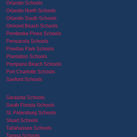
Orlando Schools
Orlando North Schools
Orlando South Schools
Ormond Beach Schools
Pembroke Pines Schools
Pensacola Schools
Pinellas Park Schools
Plantation Schools
Pompano Beach Schools
Port Charlotte Schools
Sanford Schools
Sarasota Schools
South Florida Schools
St. Petersburg Schools
Stuart Schools
Tallahassee Schools
Tampa Schools