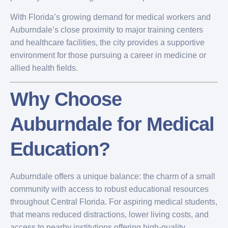
With Florida’s growing demand for medical workers and
Auburndale’s close proximity to major training centers
and healthcare facilities, the city provides a supportive
environment for those pursuing a career in medicine or
allied health fields.
Why Choose
Auburndale for Medical
Education?
Auburndale offers a unique balance: the charm of a small
community with access to robust educational resources
throughout Central Florida. For aspiring medical students,
that means reduced distractions, lower living costs, and
access to nearby institutions offering high-quality