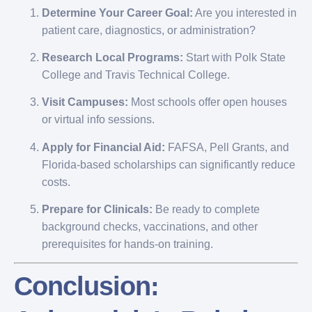
Determine Your Career Goal:
Are you interested in
patient care, diagnostics, or administration?
Research Local Programs:
Start with Polk State
College and Travis Technical College.
Visit Campuses:
Most schools offer open houses
or virtual info sessions.
Apply for Financial Aid:
FAFSA, Pell Grants, and
Florida-based scholarships can significantly reduce
costs.
Prepare for Clinicals:
Be ready to complete
background checks, vaccinations, and other
prerequisites for hands-on training.
Conclusion: