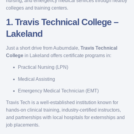
nursing, and emergency medical services through nearby
colleges and training centers.
1.
Travis Technical College –
Lakeland
Just a short drive from Auburndale,
Travis Technical
College
in Lakeland offers certificate programs in:
Practical Nursing (LPN)
Medical Assisting
Emergency Medical Technician (EMT)
Travis Tech is a well-established institution known for
hands-on clinical training, industry-certified instructors,
and partnerships with local hospitals for externships and
job placements.