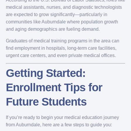
medical assistants, nurses, and diagnostic technologists
are expected to grow significantly—particularly in
communities like Auburndale where population growth
and aging demographics are fueling demand.
Graduates of medical training programs in the area can
find employment in hospitals, long-term care facilities,
urgent care centers, and even private medical offices.
Getting Started:
Enrollment Tips for
Future Students
If you’re ready to begin your medical education journey
from Auburndale, here are a few steps to guide you: