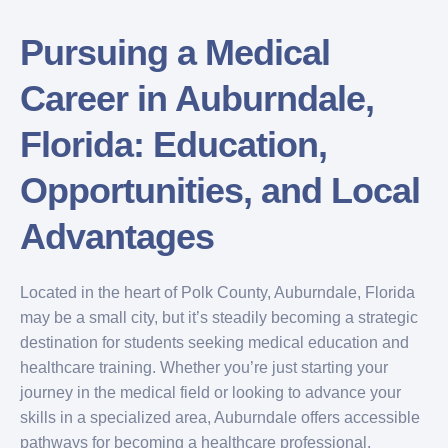
Pursuing a Medical
Career in Auburndale,
Florida: Education,
Opportunities, and Local
Advantages
Located in the heart of Polk County, Auburndale, Florida
may be a small city, but it’s steadily becoming a strategic
destination for students seeking medical education and
healthcare training. Whether you’re just starting your
journey in the medical field or looking to advance your
skills in a specialized area, Auburndale offers accessible
pathways for becoming a healthcare professional.