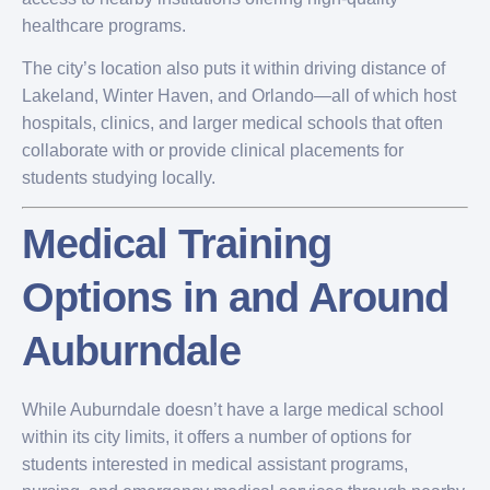
healthcare programs.
The city’s location also puts it within driving distance of
Lakeland, Winter Haven, and Orlando—all of which host
hospitals, clinics, and larger medical schools that often
collaborate with or provide clinical placements for
students studying locally.
Medical Training
Options in and Around
Auburndale
While Auburndale doesn’t have a large medical school
within its city limits, it offers a number of options for
students interested in medical assistant programs,