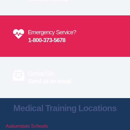
Emergency Service?
1-800-373-5678
Contact Us
Send us an email
Medical Training Locations
Auburndale Schools