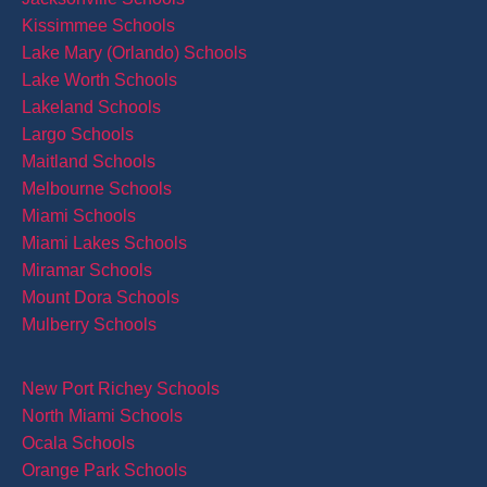
Kissimmee Schools
Lake Mary (Orlando) Schools
Lake Worth Schools
Lakeland Schools
Largo Schools
Maitland Schools
Melbourne Schools
Miami Schools
Miami Lakes Schools
Miramar Schools
Mount Dora Schools
Mulberry Schools
New Port Richey Schools
North Miami Schools
Ocala Schools
Orange Park Schools