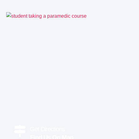
Get Directions
Find Us On Map