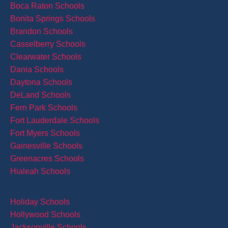
Boca Raton Schools
Bonita Springs Schools
Brandon Schools
Casselberry Schools
Clearwater Schools
Dania Schools
Daytona Schools
DeLand Schools
Fern Park Schools
Fort Lauderdale Schools
Fort Myers Schools
Gainesville Schools
Greenacres Schools
Hialeah Schools
Holiday Schools
Hollywood Schools
Jacksonville Schools