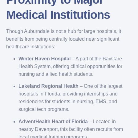
Medical Institutions
Though Auburndale is not a hub for large hospitals, it
benefits from being centrally located near significant
healthcare institutions:
Winter Haven Hospital
– A part of the BayCare
Health System, offering clinical opportunities for
nursing and allied health students.
Lakeland Regional Health
– One of the largest
hospitals in Florida, providing internships and
residencies for students in nursing, EMS, and
surgical tech programs.
AdventHealth Heart of Florida
– Located in
nearby Davenport, this facility often recruits from
local medical training programs.