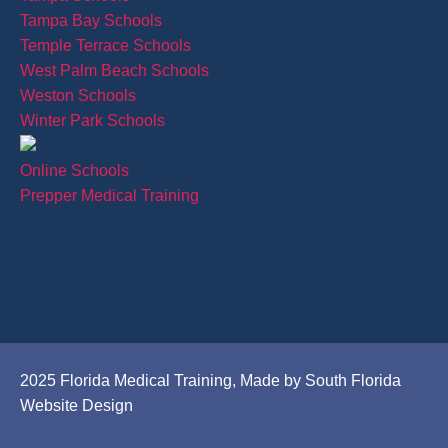
Tampa Bay Schools
Temple Terrace Schools
West Palm Beach Schools
Weston Schools
Winter Park Schools
Online Schools
Prepper Medical Training
2025 Florida Medical Training, Made by South Florida
Website Design