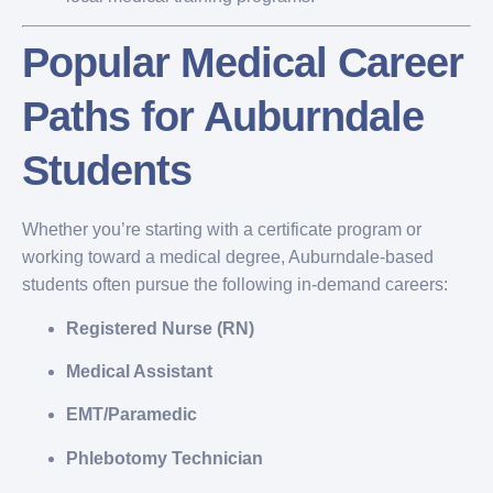
Popular Medical Career
Paths for Auburndale
Students
Whether you’re starting with a certificate program or
working toward a medical degree, Auburndale-based
students often pursue the following in-demand careers:
Registered Nurse (RN)
Medical Assistant
EMT/Paramedic
Phlebotomy Technician