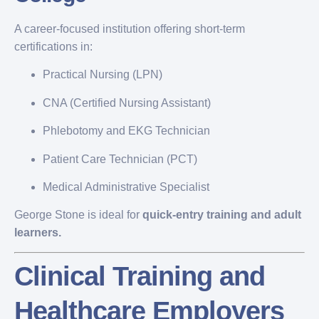
A career-focused institution offering short-term
certifications in:
Practical Nursing (LPN)
CNA (Certified Nursing Assistant)
Phlebotomy and EKG Technician
Patient Care Technician (PCT)
Medical Administrative Specialist
George Stone is ideal for
quick-entry training and adult
learners.
Clinical Training and
Healthcare Employers