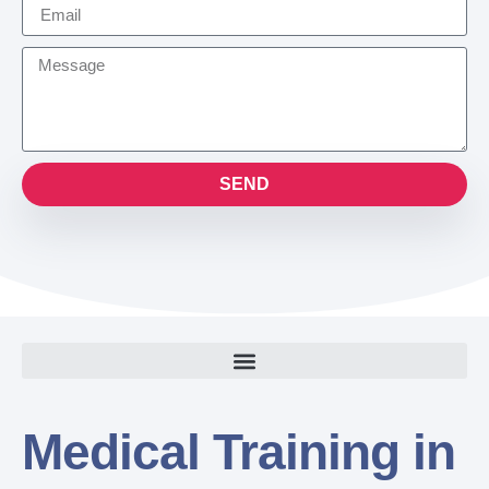
SEND
Medical Training in