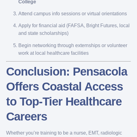
College
Attend campus info sessions or virtual orientations
Apply for financial aid (FAFSA, Bright Futures, local
and state scholarships)
Begin networking through externships or volunteer
work at local healthcare facilities
Conclusion: Pensacola
Offers Coastal Access
to Top-Tier Healthcare
Careers
Whether you’re training to be a nurse, EMT, radiologic