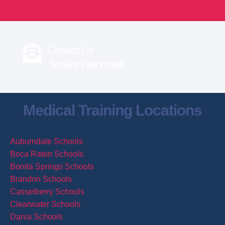
Contact Us
Send us an email
Medical Training Locations
Auburndale Schools
Boca Raton Schools
Bonita Springs Schools
Brandon Schools
Casselberry Schools
Clearwater Schools
Dania Schools