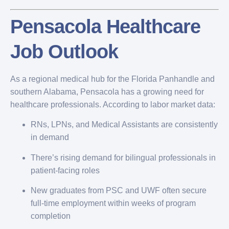
Pensacola Healthcare
Job Outlook
As a regional medical hub for the Florida Panhandle and
southern Alabama, Pensacola has a growing need for
healthcare professionals. According to labor market data:
RNs, LPNs, and Medical Assistants are consistently
in demand
There’s rising demand for bilingual professionals in
patient-facing roles
New graduates from PSC and UWF often secure
full-time employment within weeks of program
completion