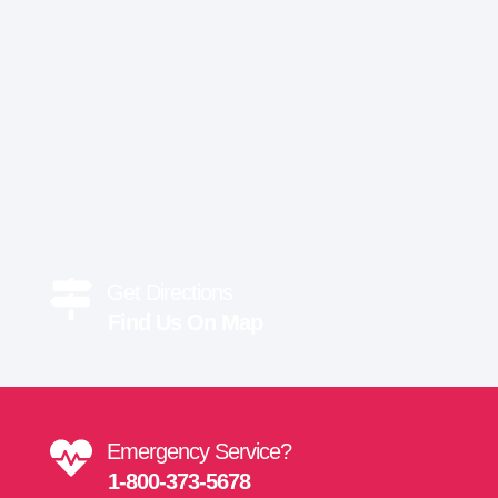
Get Directions
Find Us On Map
Emergency Service?
1-800-373-5678