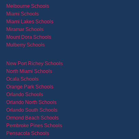
Melbourne Schools
Miami Schools
Miami Lakes Schools
Miramar Schools
Mount Dora Schools
Mulberry Schools
New Port Richey Schools
North Miami Schools
Ocala Schools
Orange Park Schools
Orlando Schools
Orlando North Schools
Orlando South Schools
Ormond Beach Schools
Pembroke Pines Schools
Pensacola Schools