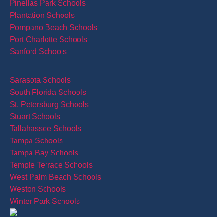
Pinellas Park Schools
Plantation Schools
Pompano Beach Schools
Port Charlotte Schools
Sanford Schools
Sarasota Schools
South Florida Schools
St. Petersburg Schools
Stuart Schools
Tallahassee Schools
Tampa Schools
Tampa Bay Schools
Temple Terrace Schools
West Palm Beach Schools
Weston Schools
Winter Park Schools