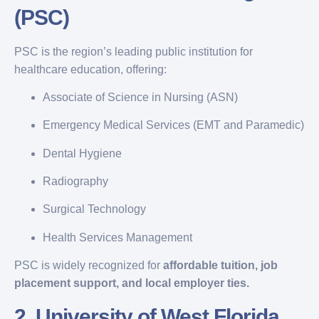
(PSC)
PSC is the region’s leading public institution for
healthcare education, offering:
Associate of Science in Nursing (ASN)
Emergency Medical Services (EMT and Paramedic)
Dental Hygiene
Radiography
Surgical Technology
Health Services Management
PSC is widely recognized for
affordable tuition, job
placement support, and local employer ties.
2.
University of West Florida