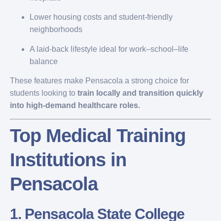
Lower housing costs and student-friendly
neighborhoods
A laid-back lifestyle ideal for work–school–life
balance
These features make Pensacola a strong choice for
students looking to
train locally and transition quickly
into high-demand healthcare roles.
Top Medical Training
Institutions in
Pensacola
1.
Pensacola State College