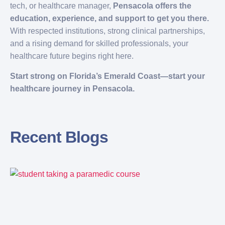
tech, or healthcare manager,
Pensacola offers the
education, experience, and support to get you there.
With respected institutions, strong clinical partnerships,
and a rising demand for skilled professionals, your
healthcare future begins right here.
Start strong on Florida’s Emerald Coast—start your
healthcare journey in Pensacola.
Recent Blogs