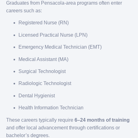
Graduates from Pensacola-area programs often enter
careers such as:
Registered Nurse (RN)
Licensed Practical Nurse (LPN)
Emergency Medical Technician (EMT)
Medical Assistant (MA)
Surgical Technologist
Radiologic Technologist
Dental Hygienist
Health Information Technician
These careers typically require
6–24 months of training
and offer local advancement through certifications or
bachelor’s degrees.