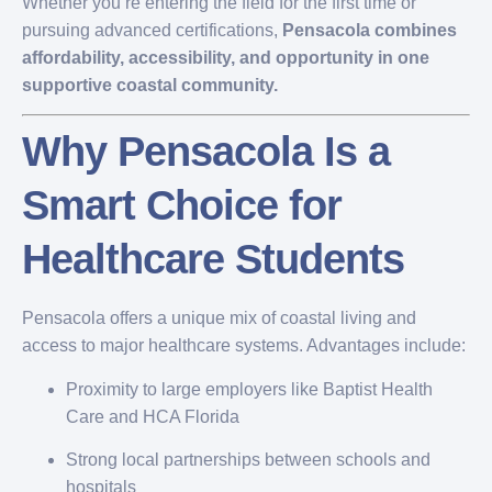
Whether you’re entering the field for the first time or
pursuing advanced certifications,
Pensacola combines
affordability, accessibility, and opportunity in one
supportive coastal community.
Why Pensacola Is a
Smart Choice for
Healthcare Students
Pensacola offers a unique mix of coastal living and
access to major healthcare systems. Advantages include:
Proximity to large employers like Baptist Health
Care and HCA Florida
Strong local partnerships between schools and
hospitals