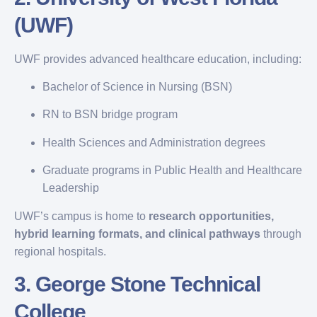
(UWF)
UWF provides advanced healthcare education, including:
Bachelor of Science in Nursing (BSN)
RN to BSN bridge program
Health Sciences and Administration degrees
Graduate programs in Public Health and Healthcare
Leadership
UWF’s campus is home to
research opportunities,
hybrid learning formats, and clinical pathways
through
regional hospitals.
3.
George Stone Technical
College