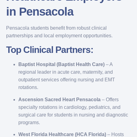
in Pensacola
Pensacola students benefit from robust clinical
partnerships and local employment opportunities.
Top Clinical Partners:
Baptist Hospital (Baptist Health Care)
– A
regional leader in acute care, maternity, and
outpatient services offering nursing and EMT
rotations.
Ascension Sacred Heart Pensacola
– Offers
specialty rotations in cardiology, pediatrics, and
surgical care for students in nursing and diagnostic
programs.
West Florida Healthcare (HCA Florida)
– Hosts