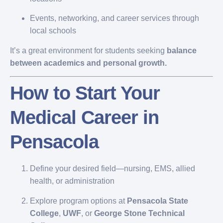
Events, networking, and career services through
local schools
It’s a great environment for students seeking
balance
between academics and personal growth.
How to Start Your
Medical Career in
Pensacola
Define your desired field—nursing, EMS, allied
health, or administration
Explore program options at
Pensacola State
College
,
UWF
, or
George Stone Technical