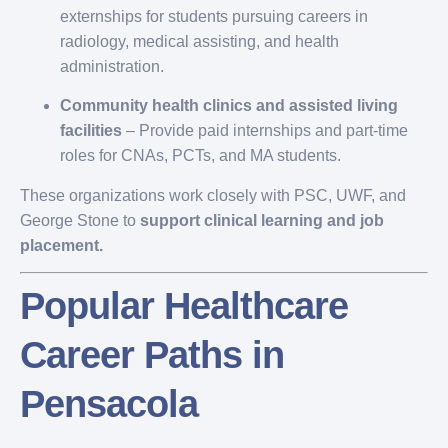
externships for students pursuing careers in
radiology, medical assisting, and health
administration.
Community health clinics and assisted living
facilities
– Provide paid internships and part-time
roles for CNAs, PCTs, and MA students.
These organizations work closely with PSC, UWF, and
George Stone to
support clinical learning and job
placement.
Popular Healthcare
Career Paths in
Pensacola