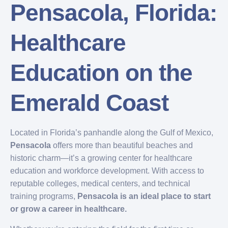
Pensacola, Florida:
Healthcare
Education on the
Emerald Coast
Located in Florida’s panhandle along the Gulf of Mexico,
Pensacola
offers more than beautiful beaches and
historic charm—it’s a growing center for healthcare
education and workforce development. With access to
reputable colleges, medical centers, and technical
training programs,
Pensacola is an ideal place to start
or grow a career in healthcare.