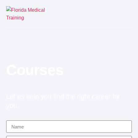
Courses
Let us help you find the right career for
you.