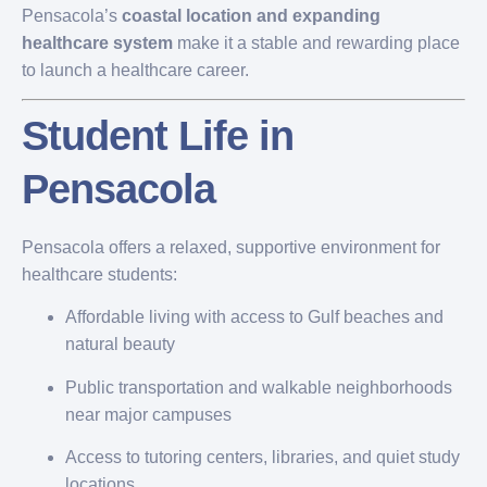
Pensacola’s
coastal location and expanding
healthcare system
make it a stable and rewarding place
to launch a healthcare career.
Student Life in
Pensacola
Pensacola offers a relaxed, supportive environment for
healthcare students:
Affordable living with access to Gulf beaches and
natural beauty
Public transportation and walkable neighborhoods
near major campuses
Access to tutoring centers, libraries, and quiet study
locations