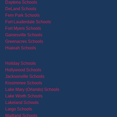
Daytona Schools
DeLand Schools
Fern Park Schools
Fort Lauderdale Schools
Fort Myers Schools
Gainesville Schools
Greenacres Schools
Hialeah Schools
Holiday Schools
Hollywood Schools
Jacksonville Schools
Kissimmee Schools
Lake Mary (Orlando) Schools
Lake Worth Schools
Lakeland Schools
Largo Schools
Maitland Schools