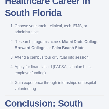
Healthcare Career in
South Florida
Choose your track—clinical, tech, EMS, or
administrative
Research programs across
Miami Dade College
,
Broward College
, or
Palm Beach State
Attend a campus tour or virtual info session
Apply for financial aid (FAFSA, scholarships,
employer funding)
Gain experience through internships or hospital
volunteering
Conclusion: South