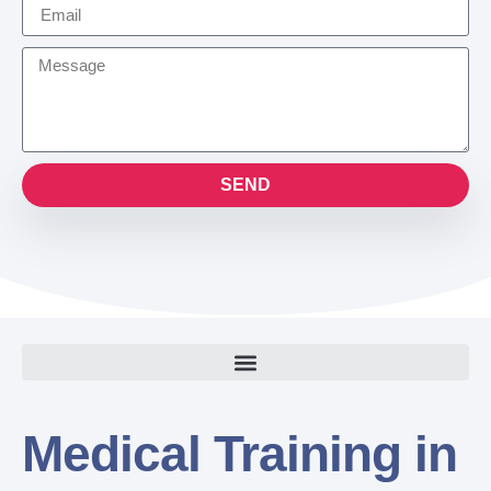
SEND
Medical Training in