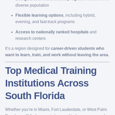
diverse population
Flexible learning options
, including hybrid,
evening, and fast-track programs
Access to nationally ranked hospitals
and
research centers
It’s a region designed for
career-driven students who
want to learn, train, and work without leaving the area.
Top Medical Training
Institutions Across
South Florida
Whether you’re in Miami, Fort Lauderdale, or West Palm