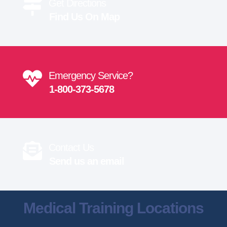
Get Directions
Find Us On Map
Emergency Service?
1-800-373-5678
Contact Us
Send us an email
Medical Training Locations