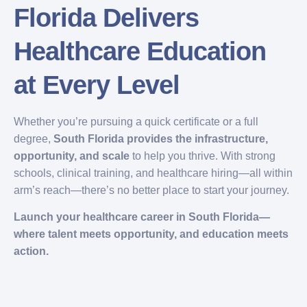
Florida Delivers
Healthcare Education
at Every Level
Whether you’re pursuing a quick certificate or a full
degree,
South Florida provides the infrastructure,
opportunity, and scale
to help you thrive. With strong
schools, clinical training, and healthcare hiring—all within
arm’s reach—there’s no better place to start your journey.
Launch your healthcare career in South Florida—
where talent meets opportunity, and education meets
action.