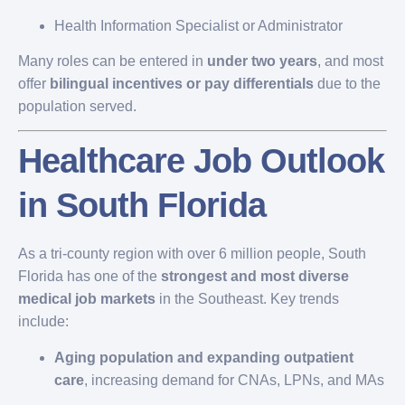
Health Information Specialist or Administrator
Many roles can be entered in
under two years
, and most
offer
bilingual incentives or pay differentials
due to the
population served.
Healthcare Job Outlook
in South Florida
As a tri-county region with over 6 million people, South
Florida has one of the
strongest and most diverse
medical job markets
in the Southeast. Key trends
include:
Aging population and expanding outpatient
care
, increasing demand for CNAs, LPNs, and MAs