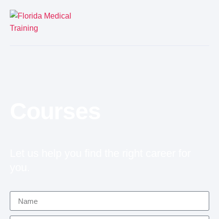
Courses
Let us help you find the right career for
you.