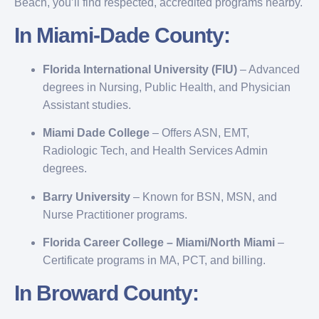
Beach, you’ll find respected, accredited programs nearby.
In Miami-Dade County:
Florida International University (FIU)
– Advanced
degrees in Nursing, Public Health, and Physician
Assistant studies.
Miami Dade College
– Offers ASN, EMT,
Radiologic Tech, and Health Services Admin
degrees.
Barry University
– Known for BSN, MSN, and
Nurse Practitioner programs.
Florida Career College – Miami/North Miami
–
Certificate programs in MA, PCT, and billing.
In Broward County: