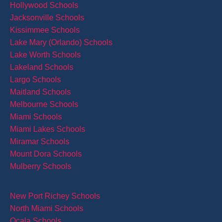
Hollywood Schools
Jacksonville Schools
Kissimmee Schools
Lake Mary (Orlando) Schools
Lake Worth Schools
Lakeland Schools
Largo Schools
Maitland Schools
Melbourne Schools
Miami Schools
Miami Lakes Schools
Miramar Schools
Mount Dora Schools
Mulberry Schools
New Port Richey Schools
North Miami Schools
Ocala Schools