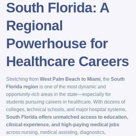
South Florida: A
Regional
Powerhouse for
Healthcare Careers
Stretching from
West Palm Beach to Miami
, the
South
Florida region
is one of the most dynamic and
opportunity-rich areas in the state—especially for
students pursuing careers in healthcare. With dozens of
colleges, technical schools, and major hospital systems,
South Florida offers unmatched access to education,
clinical experience, and high-paying medical jobs
across nursing, medical assisting, diagnostics,