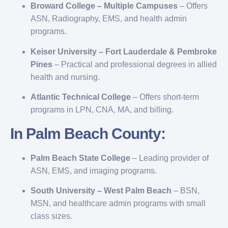
Broward College – Multiple Campuses
– Offers
ASN, Radiography, EMS, and health admin
programs.
Keiser University – Fort Lauderdale & Pembroke
Pines
– Practical and professional degrees in allied
health and nursing.
Atlantic Technical College
– Offers short-term
programs in LPN, CNA, MA, and billing.
In Palm Beach County:
Palm Beach State College
– Leading provider of
ASN, EMS, and imaging programs.
South University – West Palm Beach
– BSN,
MSN, and healthcare admin programs with small
class sizes.