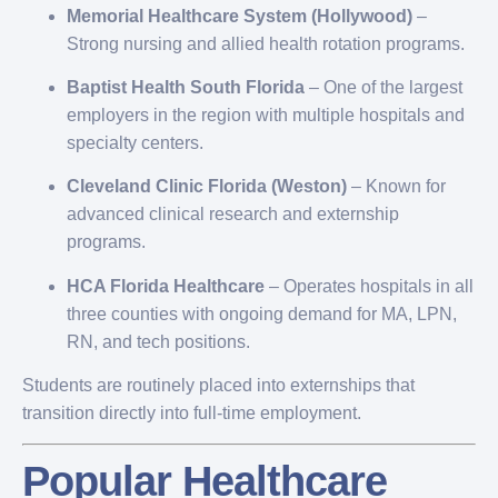
Memorial Healthcare System (Hollywood)
–
Strong nursing and allied health rotation programs.
Baptist Health South Florida
– One of the largest
employers in the region with multiple hospitals and
specialty centers.
Cleveland Clinic Florida (Weston)
– Known for
advanced clinical research and externship
programs.
HCA Florida Healthcare
– Operates hospitals in all
three counties with ongoing demand for MA, LPN,
RN, and tech positions.
Students are routinely placed into externships that
transition directly into full-time employment.
Popular Healthcare