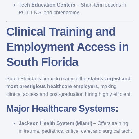
Tech Education Centers
– Short-term options in
PCT, EKG, and phlebotomy.
Clinical Training and
Employment Access in
South Florida
South Florida is home to many of the
state’s largest and
most prestigious healthcare employers
, making
clinical access and post-graduation hiring highly efficient.
Major Healthcare Systems:
Jackson Health System (Miami)
– Offers training
in trauma, pediatrics, critical care, and surgical tech.