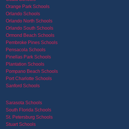
Orange Park Schools
Orlando Schools
Orlando North Schools
Orlando South Schools
Ormond Beach Schools
Pembroke Pines Schools
Pensacola Schools
Pinellas Park Schools
Plantation Schools
Pompano Beach Schools
Port Charlotte Schools
Sanford Schools
Sarasota Schools
South Florida Schools
St. Petersburg Schools
Stuart Schools