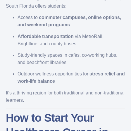
South Florida offers students:
Access to
commuter campuses, online options,
and weekend programs
Affordable transportation
via MetroRail,
Brightline, and county buses
Study-friendly spaces in cafés, co-working hubs,
and beachfront libraries
Outdoor wellness opportunities for
stress relief and
work-life balance
It’s a thriving region for both traditional and non-traditional
learners.
How to Start Your