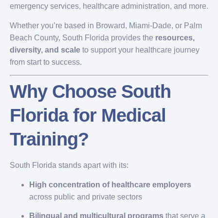
emergency services, healthcare administration, and more.
Whether you’re based in Broward, Miami-Dade, or Palm
Beach County, South Florida provides the
resources,
diversity, and scale
to support your healthcare journey
from start to success.
Why Choose South
Florida for Medical
Training?
South Florida stands apart with its:
High concentration of healthcare employers
across public and private sectors
Bilingual and multicultural programs
that serve a