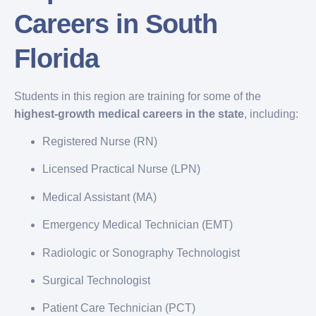
Careers in South
Florida
Students in this region are training for some of the
highest-growth medical careers in the state
, including:
Registered Nurse (RN)
Licensed Practical Nurse (LPN)
Medical Assistant (MA)
Emergency Medical Technician (EMT)
Radiologic or Sonography Technologist
Surgical Technologist
Patient Care Technician (PCT)