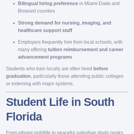
Bilingual hiring preference
in Miami-Dade and
Broward counties
Strong demand for nursing, imaging, and
healthcare support staff
Employers frequently hire from local schools, with
many offering
tuition reimbursement and career
advancement programs
Students who train locally are often hired
before
graduation
, particularly those attending public colleges
or externing with major systems.
Student Life in South
Florida
From vibrant nightlife to peaceful suburban study nooks,