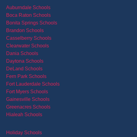
Auburndale Schools
Boca Raton Schools
Bonita Springs Schools
Brandon Schools
Casselberry Schools
Clearwater Schools
Dania Schools
Daytona Schools
DeLand Schools
Fern Park Schools
Fort Lauderdale Schools
Fort Myers Schools
Gainesville Schools
Greenacres Schools
Hialeah Schools
Holiday Schools