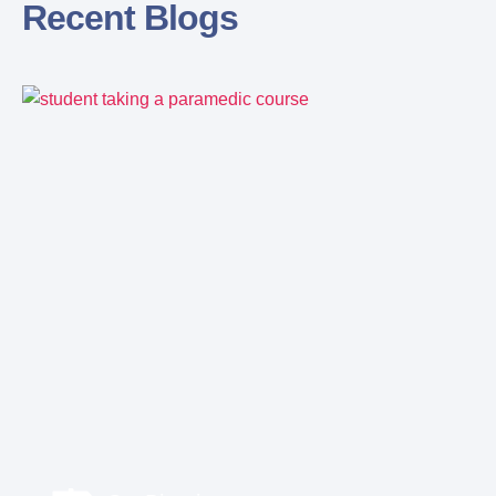
Recent Blogs