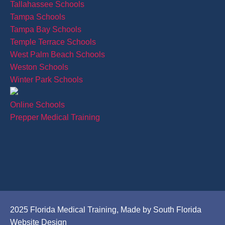
Tallahassee Schools
Tampa Schools
Tampa Bay Schools
Temple Terrace Schools
West Palm Beach Schools
Weston Schools
Winter Park Schools
Online Schools
Prepper Medical Training
2025 Florida Medical Training, Made by South Florida
Website Design