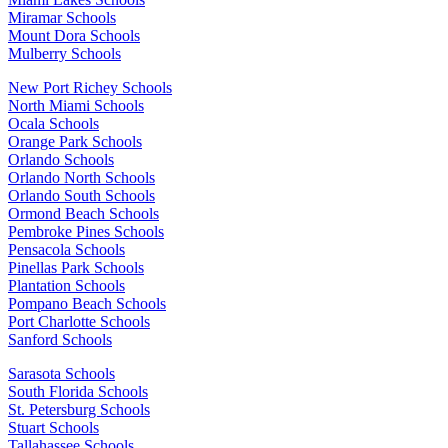
Miramar Schools
Mount Dora Schools
Mulberry Schools
New Port Richey Schools
North Miami Schools
Ocala Schools
Orange Park Schools
Orlando Schools
Orlando North Schools
Orlando South Schools
Ormond Beach Schools
Pembroke Pines Schools
Pensacola Schools
Pinellas Park Schools
Plantation Schools
Pompano Beach Schools
Port Charlotte Schools
Sanford Schools
Sarasota Schools
South Florida Schools
St. Petersburg Schools
Stuart Schools
Tallahassee Schools