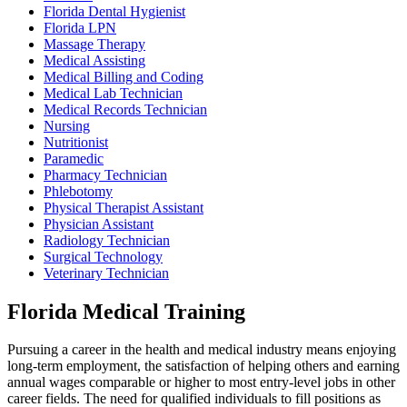
Florida Dental Hygienist
Florida LPN
Massage Therapy
Medical Assisting
Medical Billing and Coding
Medical Lab Technician
Medical Records Technician
Nursing
Nutritionist
Paramedic
Pharmacy Technician
Phlebotomy
Physical Therapist Assistant
Physician Assistant
Radiology Technician
Surgical Technology
Veterinary Technician
Florida Medical Training
Pursuing a career in the health and medical industry means enjoying
long-term employment, the satisfaction of helping others and earning
annual wages comparable or higher to most entry-level jobs in other
career fields. The need for qualified individuals to fill positions as