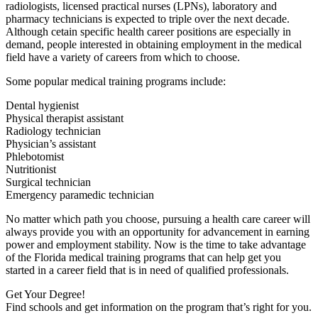
radiologists, licensed practical nurses (LPNs), laboratory and
pharmacy technicians is expected to triple over the next decade.
Although cetain specific health career positions are especially in
demand, people interested in obtaining employment in the medical
field have a variety of careers from which to choose.
Some popular medical training programs include:
Dental hygienist
Physical therapist assistant
Radiology technician
Physician’s assistant
Phlebotomist
Nutritionist
Surgical technician
Emergency paramedic technician
No matter which path you choose, pursuing a health care career will
always provide you with an opportunity for advancement in earning
power and employment stability. Now is the time to take advantage
of the Florida medical training programs that can help get you
started in a career field that is in need of qualified professionals.
Get Your Degree!
Find schools and get information on the program that’s right for you.