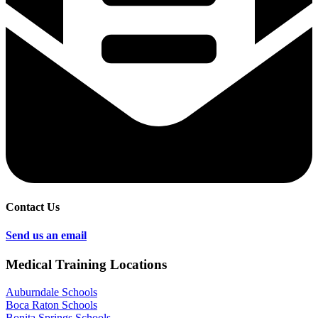
Contact Us
Send us an email
Medical Training Locations
Auburndale Schools
Boca Raton Schools
Bonita Springs Schools