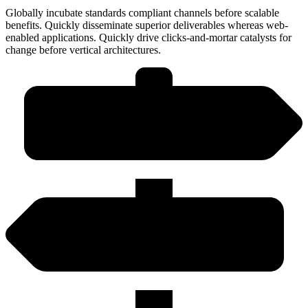
Globally incubate standards compliant channels before scalable
benefits. Quickly disseminate superior deliverables whereas web-
enabled applications. Quickly drive clicks-and-mortar catalysts for
change before vertical architectures.