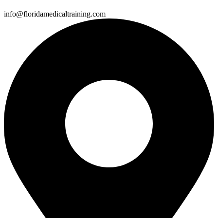
info@floridamedicaltraining.com