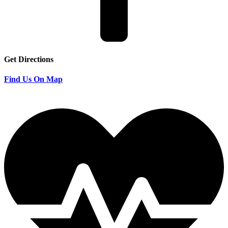
Get Directions
Find Us On Map