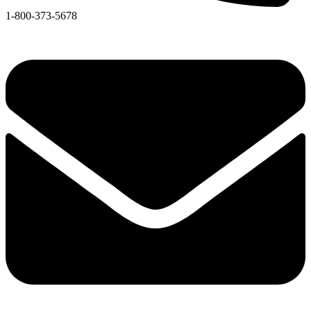
1-800-373-5678