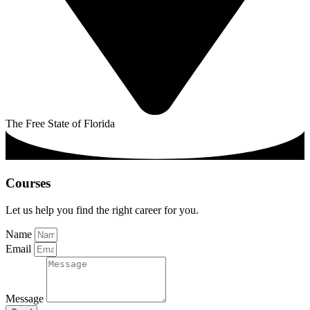
The Free State of Florida
Courses
Let us help you find the right career for you.
Name
Email
Message