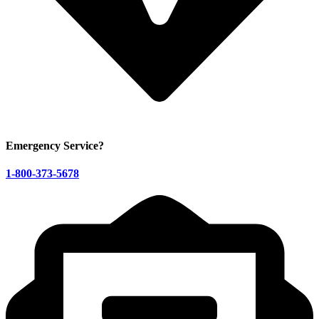
Emergency Service?
1-800-373-5678