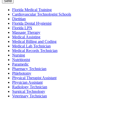
Send
Florida Medical Training
Cardiovascular Technologist Schools
Dietitian
Florida Dental Hygienist
Florida LPN
Massage Therapy
Medical Assisting
Medical Billing and Coding
Medical Lab Technician
Medical Records Technician
Nursing
Nutritionist
Paramedic
Pharmacy Technician
Phlebotomy
Physical Therapist Assistant
Physician Assistant
Radiology Technician
Surgical Technology
Veterinary Technician