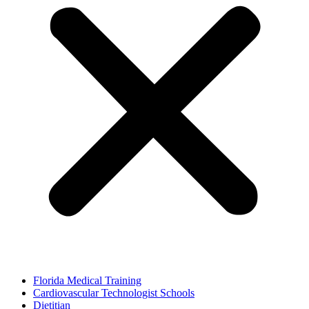
Florida Medical Training
Cardiovascular Technologist Schools
Dietitian