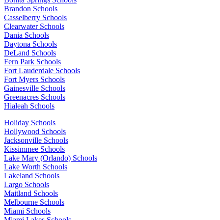
Brandon Schools
Casselberry Schools
Clearwater Schools
Dania Schools
Daytona Schools
DeLand Schools
Fern Park Schools
Fort Lauderdale Schools
Fort Myers Schools
Gainesville Schools
Greenacres Schools
Hialeah Schools
Holiday Schools
Hollywood Schools
Jacksonville Schools
Kissimmee Schools
Lake Mary (Orlando) Schools
Lake Worth Schools
Lakeland Schools
Largo Schools
Maitland Schools
Melbourne Schools
Miami Schools
Miami Lakes Schools