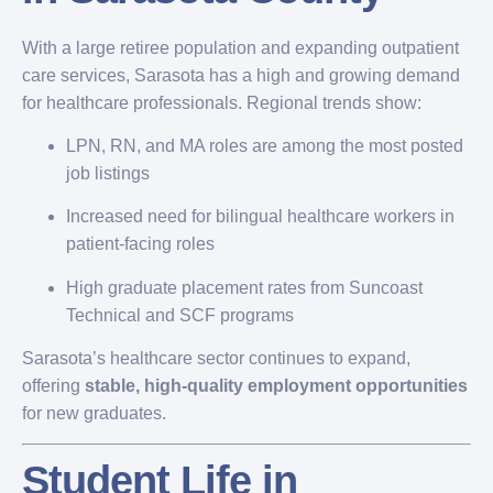
With a large retiree population and expanding outpatient
care services, Sarasota has a high and growing demand
for healthcare professionals. Regional trends show:
LPN, RN, and MA roles are among the most posted
job listings
Increased need for bilingual healthcare workers in
patient-facing roles
High graduate placement rates from Suncoast
Technical and SCF programs
Sarasota’s healthcare sector continues to expand,
offering
stable, high-quality employment opportunities
for new graduates.
Student Life in