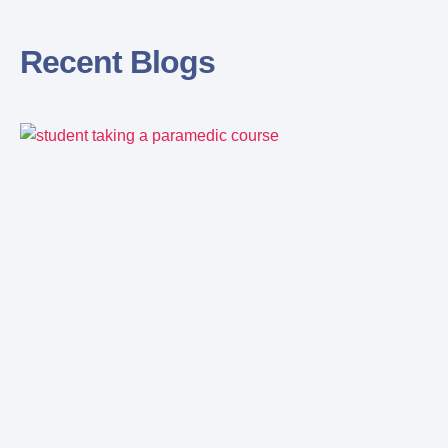
Recent Blogs