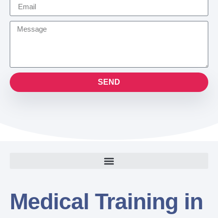
SEND
Medical Training in