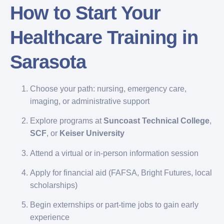
How to Start Your
Healthcare Training in
Sarasota
Choose your path: nursing, emergency care,
imaging, or administrative support
Explore programs at
Suncoast Technical College
,
SCF
, or
Keiser University
Attend a virtual or in-person information session
Apply for financial aid (FAFSA, Bright Futures, local
scholarships)
Begin externships or part-time jobs to gain early
experience