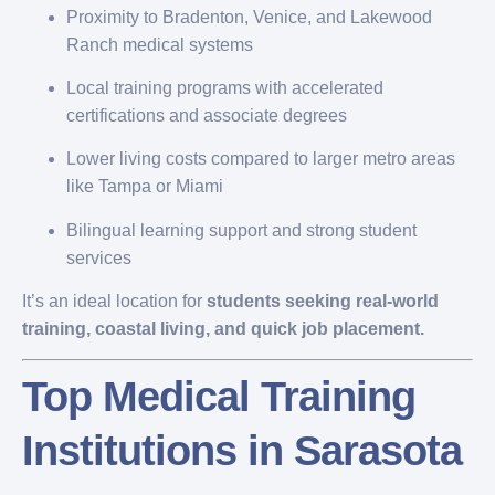
Proximity to Bradenton, Venice, and Lakewood
Ranch medical systems
Local training programs with accelerated
certifications and associate degrees
Lower living costs compared to larger metro areas
like Tampa or Miami
Bilingual learning support and strong student
services
It’s an ideal location for
students seeking real-world
training, coastal living, and quick job placement.
Top Medical Training
Institutions in Sarasota