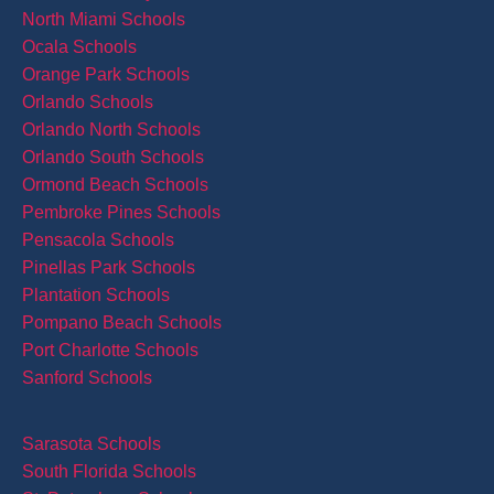
North Miami Schools
Ocala Schools
Orange Park Schools
Orlando Schools
Orlando North Schools
Orlando South Schools
Ormond Beach Schools
Pembroke Pines Schools
Pensacola Schools
Pinellas Park Schools
Plantation Schools
Pompano Beach Schools
Port Charlotte Schools
Sanford Schools
Sarasota Schools
South Florida Schools