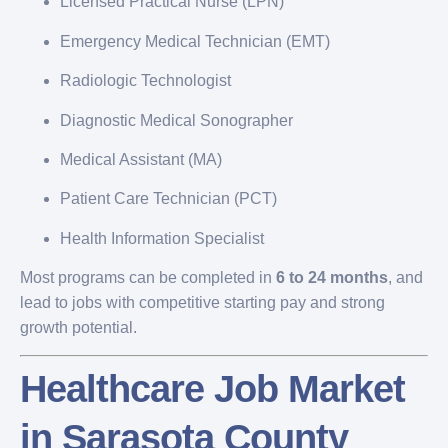
Licensed Practical Nurse (LPN)
Emergency Medical Technician (EMT)
Radiologic Technologist
Diagnostic Medical Sonographer
Medical Assistant (MA)
Patient Care Technician (PCT)
Health Information Specialist
Most programs can be completed in
6 to 24 months
, and
lead to jobs with competitive starting pay and strong
growth potential.
Healthcare Job Market
in Sarasota County