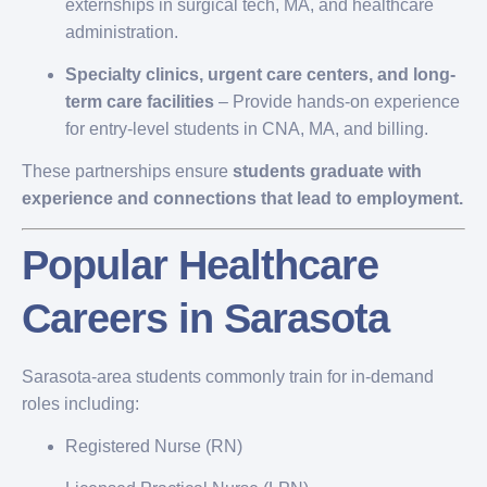
externships in surgical tech, MA, and healthcare
administration.
Specialty clinics, urgent care centers, and long-
term care facilities
– Provide hands-on experience
for entry-level students in CNA, MA, and billing.
These partnerships ensure
students graduate with
experience and connections that lead to employment.
Popular Healthcare
Careers in Sarasota
Sarasota-area students commonly train for in-demand
roles including:
Registered Nurse (RN)