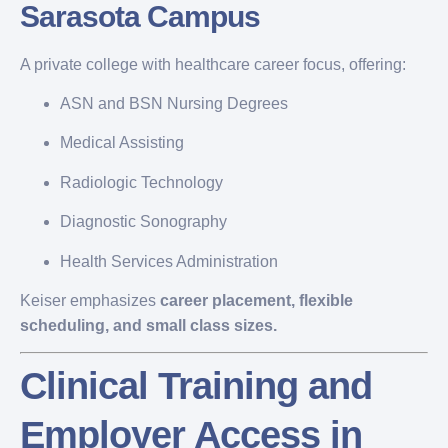
Sarasota Campus
A private college with healthcare career focus, offering:
ASN and BSN Nursing Degrees
Medical Assisting
Radiologic Technology
Diagnostic Sonography
Health Services Administration
Keiser emphasizes
career placement, flexible
scheduling, and small class sizes.
Clinical Training and
Employer Access in