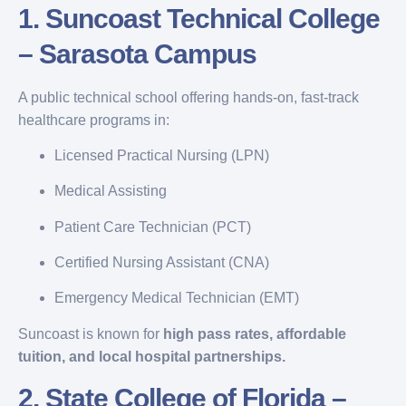
1.
Suncoast Technical College
– Sarasota Campus
A public technical school offering hands-on, fast-track
healthcare programs in:
Licensed Practical Nursing (LPN)
Medical Assisting
Patient Care Technician (PCT)
Certified Nursing Assistant (CNA)
Emergency Medical Technician (EMT)
Suncoast is known for
high pass rates, affordable
tuition, and local hospital partnerships.
2.
State College of Florida –