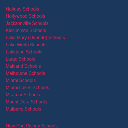
Holiday Schools
Hollywood Schools
Jacksonville Schools
Kissimmee Schools
Lake Mary (Orlando) Schools
Lake Worth Schools
Lakeland Schools
Largo Schools
Maitland Schools
Melbourne Schools
Miami Schools
Miami Lakes Schools
Miramar Schools
Mount Dora Schools
Mulberry Schools
New Port Richey Schools