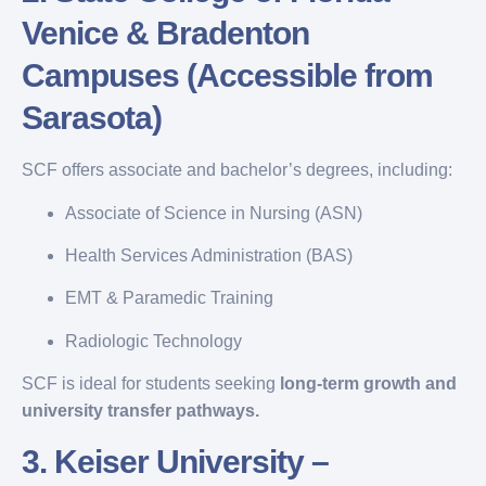
Venice & Bradenton
Campuses (Accessible from
Sarasota)
SCF offers associate and bachelor’s degrees, including:
Associate of Science in Nursing (ASN)
Health Services Administration (BAS)
EMT & Paramedic Training
Radiologic Technology
SCF is ideal for students seeking
long-term growth and
university transfer pathways.
3.
Keiser University –