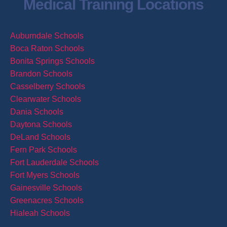
Medical Training Locations
Auburndale Schools
Boca Raton Schools
Bonita Springs Schools
Brandon Schools
Casselberry Schools
Clearwater Schools
Dania Schools
Daytona Schools
DeLand Schools
Fern Park Schools
Fort Lauderdale Schools
Fort Myers Schools
Gainesville Schools
Greenacres Schools
Hialeah Schools