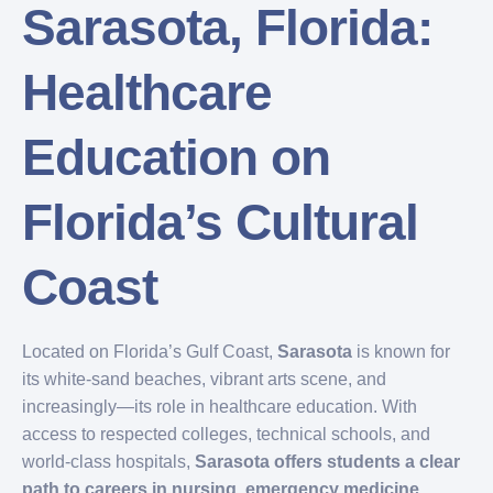
Sarasota, Florida:
Healthcare
Education on
Florida’s Cultural
Coast
Located on Florida’s Gulf Coast,
Sarasota
is known for
its white-sand beaches, vibrant arts scene, and
increasingly—its role in healthcare education. With
access to respected colleges, technical schools, and
world-class hospitals,
Sarasota offers students a clear
path to careers in nursing, emergency medicine,