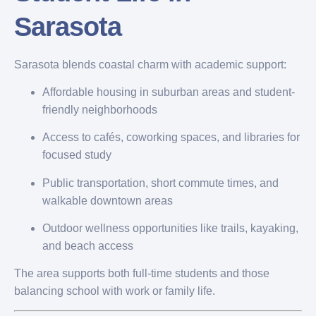
Sarasota
Sarasota blends coastal charm with academic support:
Affordable housing in suburban areas and student-
friendly neighborhoods
Access to cafés, coworking spaces, and libraries for
focused study
Public transportation, short commute times, and
walkable downtown areas
Outdoor wellness opportunities like trails, kayaking,
and beach access
The area supports both full-time students and those
balancing school with work or family life.