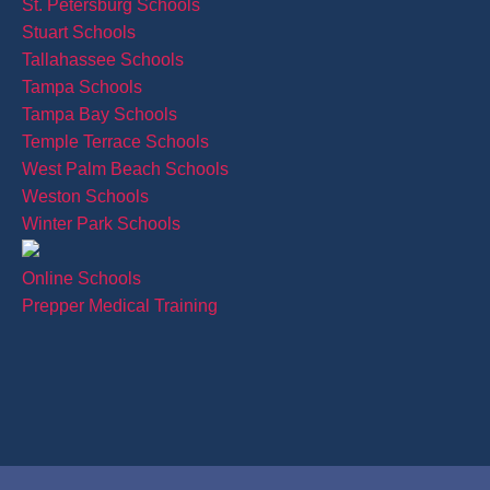
St. Petersburg Schools
Stuart Schools
Tallahassee Schools
Tampa Schools
Tampa Bay Schools
Temple Terrace Schools
West Palm Beach Schools
Weston Schools
Winter Park Schools
Online Schools
Prepper Medical Training