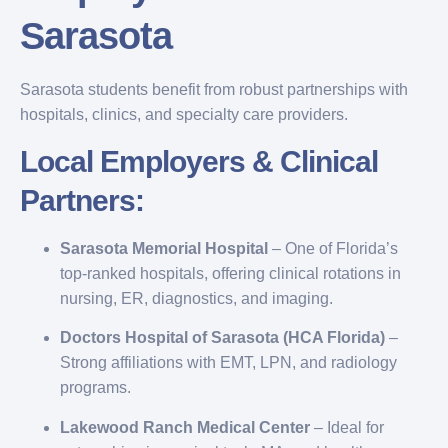
Sarasota
Sarasota students benefit from robust partnerships with
hospitals, clinics, and specialty care providers.
Local Employers & Clinical
Partners:
Sarasota Memorial Hospital
– One of Florida’s
top-ranked hospitals, offering clinical rotations in
nursing, ER, diagnostics, and imaging.
Doctors Hospital of Sarasota (HCA Florida)
–
Strong affiliations with EMT, LPN, and radiology
programs.
Lakewood Ranch Medical Center
– Ideal for