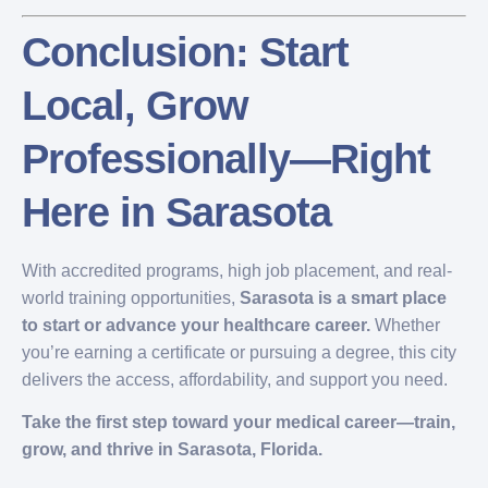
Conclusion: Start
Local, Grow
Professionally—Right
Here in Sarasota
With accredited programs, high job placement, and real-
world training opportunities,
Sarasota is a smart place
to start or advance your healthcare career.
Whether
you’re earning a certificate or pursuing a degree, this city
delivers the access, affordability, and support you need.
Take the first step toward your medical career—train,
grow, and thrive in Sarasota, Florida.