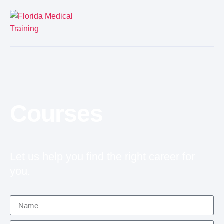
Courses
Let us help you find the right career for
you.