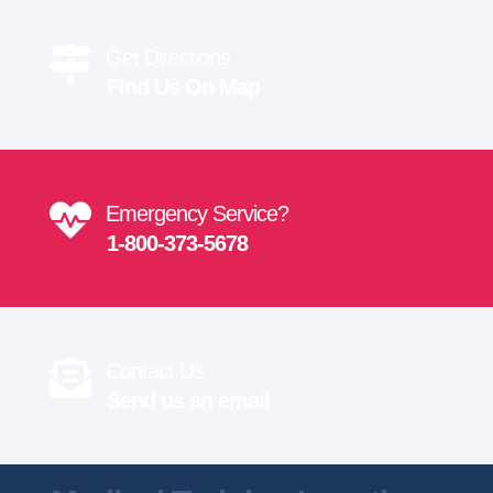
Get Directions
Find Us On Map
Emergency Service?
1-800-373-5678
Contact Us
Send us an email