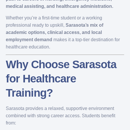
medical assisting, and healthcare administration.
Whether you’re a first-time student or a working
professional ready to upskill,
Sarasota’s mix of
academic options, clinical access, and local
employment demand
makes it a top-tier destination for
healthcare education.
Why Choose Sarasota
for Healthcare
Training?
Sarasota provides a relaxed, supportive environment
combined with strong career access. Students benefit
from: