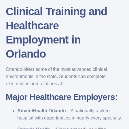
Clinical Training and
Healthcare
Employment in
Orlando
Orlando offers some of the most advanced clinical
environments in the state. Students can complete
externships and rotations at:
Major Healthcare Employers:
AdventHealth Orlando
– A nationally ranked
hospital with opportunities in nearly every specialty.