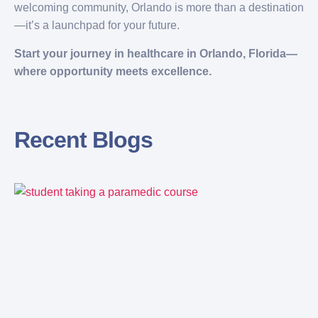
welcoming community, Orlando is more than a destination
—it’s a launchpad for your future.
Start your journey in healthcare in Orlando, Florida—
where opportunity meets excellence.
Recent Blogs