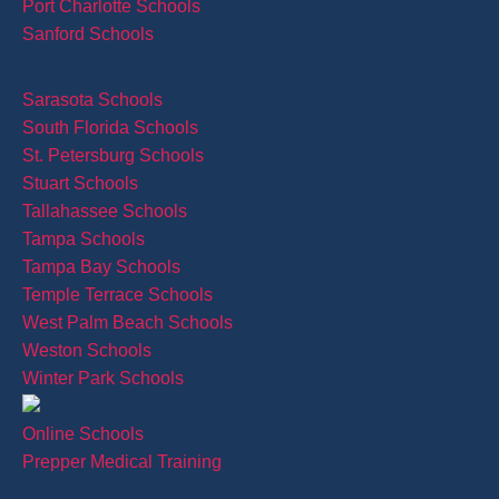
Port Charlotte Schools
Sanford Schools
Sarasota Schools
South Florida Schools
St. Petersburg Schools
Stuart Schools
Tallahassee Schools
Tampa Schools
Tampa Bay Schools
Temple Terrace Schools
West Palm Beach Schools
Weston Schools
Winter Park Schools
Online Schools
Prepper Medical Training