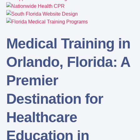
Medical Training in
Orlando, Florida: A
Premier
Destination for
Healthcare
Education in