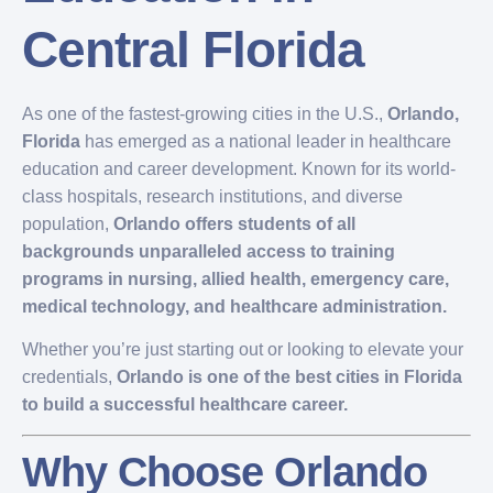
Central Florida
As one of the fastest-growing cities in the U.S.,
Orlando,
Florida
has emerged as a national leader in healthcare
education and career development. Known for its world-
class hospitals, research institutions, and diverse
population,
Orlando offers students of all
backgrounds unparalleled access to training
programs in nursing, allied health, emergency care,
medical technology, and healthcare administration.
Whether you’re just starting out or looking to elevate your
credentials,
Orlando is one of the best cities in Florida
to build a successful healthcare career.
Why Choose Orlando