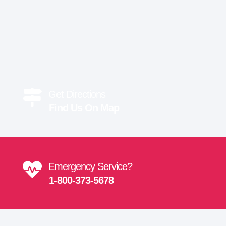
Get Directions
Find Us On Map
Emergency Service?
1-800-373-5678