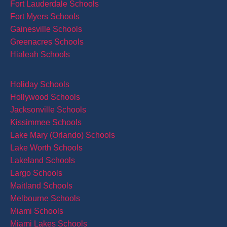
Fort Lauderdale Schools
Fort Myers Schools
Gainesville Schools
Greenacres Schools
Hialeah Schools
Holiday Schools
Hollywood Schools
Jacksonville Schools
Kissimmee Schools
Lake Mary (Orlando) Schools
Lake Worth Schools
Lakeland Schools
Largo Schools
Maitland Schools
Melbourne Schools
Miami Schools
Miami Lakes Schools