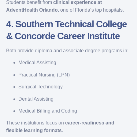
Students benefit from
clinical experience at
AdventHealth Orlando
, one of Florida’s top hospitals.
4.
Southern Technical College
& Concorde Career Institute
Both provide diploma and associate degree programs in:
Medical Assisting
Practical Nursing (LPN)
Surgical Technology
Dental Assisting
Medical Billing and Coding
These institutions focus on
career-readiness and
flexible learning formats.