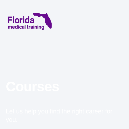
Courses
Let us help you find the right career for
you.