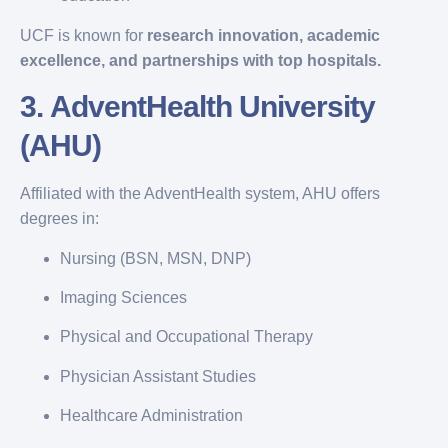
UCF is known for
research innovation, academic
excellence, and partnerships with top hospitals.
3.
AdventHealth University
(AHU)
Affiliated with the AdventHealth system, AHU offers
degrees in:
Nursing (BSN, MSN, DNP)
Imaging Sciences
Physical and Occupational Therapy
Physician Assistant Studies
Healthcare Administration