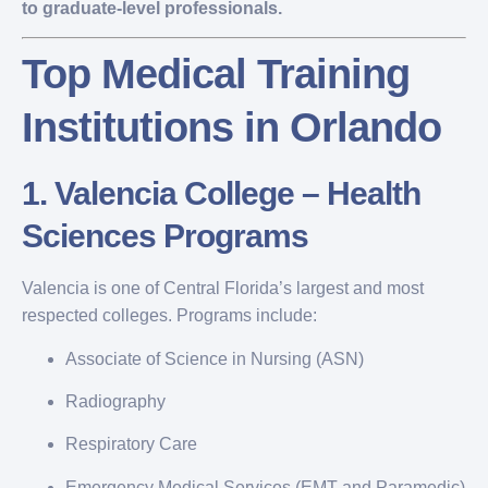
to graduate-level professionals.
Top Medical Training
Institutions in Orlando
1.
Valencia College – Health
Sciences Programs
Valencia is one of Central Florida’s largest and most
respected colleges. Programs include:
Associate of Science in Nursing (ASN)
Radiography
Respiratory Care
Emergency Medical Services (EMT and Paramedic)