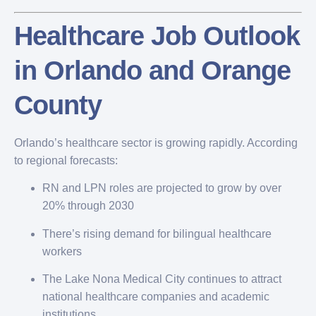
Healthcare Job Outlook
in Orlando and Orange
County
Orlando’s healthcare sector is growing rapidly. According
to regional forecasts:
RN and LPN roles are projected to grow by over
20% through 2030
There’s rising demand for bilingual healthcare
workers
The Lake Nona Medical City continues to attract
national healthcare companies and academic
institutions