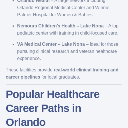
Orlando Health
– A large network including
Orlando Regional Medical Center and Winnie
Palmer Hospital for Women & Babies.
Nemours Children’s Health – Lake Nona
– A top
pediatric center with training in child-focused care.
VA Medical Center – Lake Nona
– Ideal for those
pursuing clinical research and veteran healthcare
experience.
These facilities provide
real-world clinical training and
career pipelines
for local graduates.
Popular Healthcare
Career Paths in
Orlando