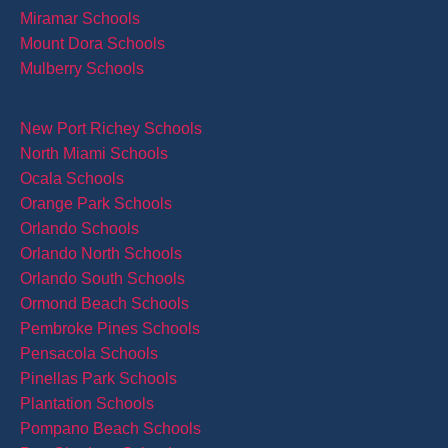
Miramar Schools
Mount Dora Schools
Mulberry Schools
New Port Richey Schools
North Miami Schools
Ocala Schools
Orange Park Schools
Orlando Schools
Orlando North Schools
Orlando South Schools
Ormond Beach Schools
Pembroke Pines Schools
Pensacola Schools
Pinellas Park Schools
Plantation Schools
Pompano Beach Schools