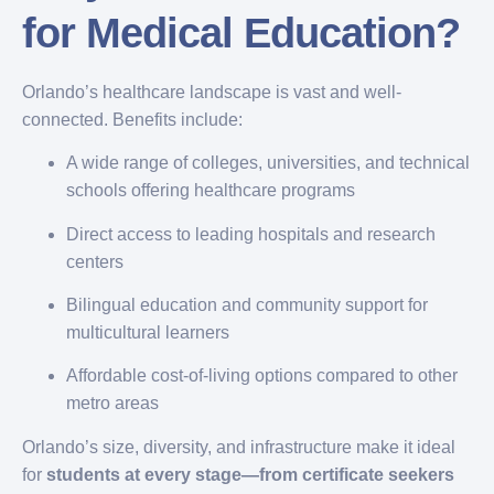
for Medical Education?
Orlando’s healthcare landscape is vast and well-
connected. Benefits include:
A wide range of colleges, universities, and technical
schools offering healthcare programs
Direct access to leading hospitals and research
centers
Bilingual education and community support for
multicultural learners
Affordable cost-of-living options compared to other
metro areas
Orlando’s size, diversity, and infrastructure make it ideal
for
students at every stage—from certificate seekers