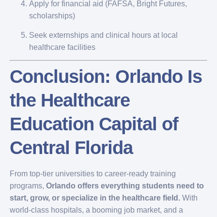
Apply for financial aid (FAFSA, Bright Futures,
scholarships)
Seek externships and clinical hours at local
healthcare facilities
Conclusion: Orlando Is
the Healthcare
Education Capital of
Central Florida
From top-tier universities to career-ready training
programs,
Orlando offers everything students need to
start, grow, or specialize in the healthcare field.
With
world-class hospitals, a booming job market, and a