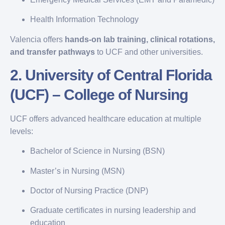
Health Information Technology
Valencia offers
hands-on lab training, clinical rotations,
and transfer pathways
to UCF and other universities.
2.
University of Central Florida
(UCF) – College of Nursing
UCF offers advanced healthcare education at multiple
levels:
Bachelor of Science in Nursing (BSN)
Master’s in Nursing (MSN)
Doctor of Nursing Practice (DNP)
Graduate certificates in nursing leadership and
education