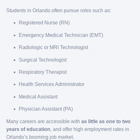
Students in Orlando often pursue roles such as:
Registered Nurse (RN)
Emergency Medical Technician (EMT)
Radiologic or MRI Technologist
Surgical Technologist
Respiratory Therapist
Health Services Administrator
Medical Assistant
Physician Assistant (PA)
Many careers are accessible with
as little as one to two
years of education
, and offer high employment rates in
Orlando’s booming job market.