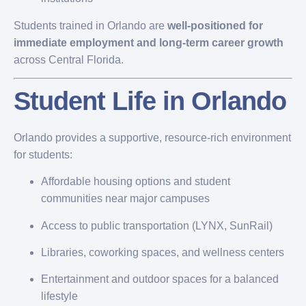
Students trained in Orlando are
well-positioned for
immediate employment and long-term career growth
across Central Florida.
Student Life in Orlando
Orlando provides a supportive, resource-rich environment
for students:
Affordable housing options and student
communities near major campuses
Access to public transportation (LYNX, SunRail)
Libraries, coworking spaces, and wellness centers
Entertainment and outdoor spaces for a balanced
lifestyle