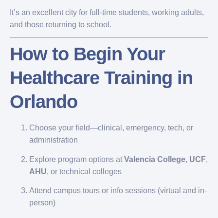
It’s an excellent city for full-time students, working adults,
and those returning to school.
How to Begin Your
Healthcare Training in
Orlando
Choose your field—clinical, emergency, tech, or
administration
Explore program options at
Valencia College
,
UCF
,
AHU
, or technical colleges
Attend campus tours or info sessions (virtual and in-
person)