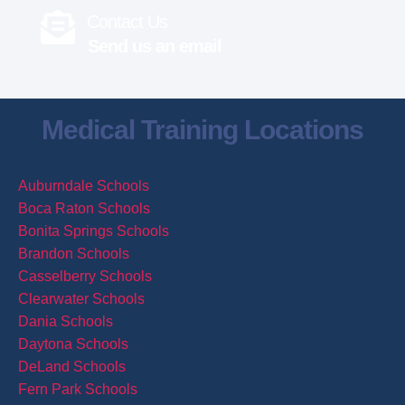
Contact Us
Send us an email
Medical Training Locations
Auburndale Schools
Boca Raton Schools
Bonita Springs Schools
Brandon Schools
Casselberry Schools
Clearwater Schools
Dania Schools
Daytona Schools
DeLand Schools
Fern Park Schools