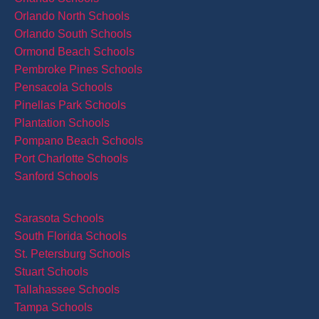
Orlando North Schools
Orlando South Schools
Ormond Beach Schools
Pembroke Pines Schools
Pensacola Schools
Pinellas Park Schools
Plantation Schools
Pompano Beach Schools
Port Charlotte Schools
Sanford Schools
Sarasota Schools
South Florida Schools
St. Petersburg Schools
Stuart Schools
Tallahassee Schools
Tampa Schools