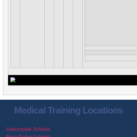
Medical Training Locations
Auburndale Schools
Boca Raton Schools