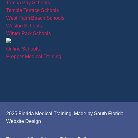
Tampa Bay Schools
Temple Terrace Schools
West Palm Beach Schools
Weston Schools
Winter Park Schools
Online Schools
Prepper Medical Training
2025 Florida Medical Training, Made by South Florida
Website Design