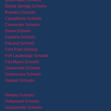
Bonita Springs Schools
Brandon Schools
Casselberry Schools
Clearwater Schools
Dania Schools
Daytona Schools
DeLand Schools
Fern Park Schools
Fort Lauderdale Schools
Fort Myers Schools
Gainesville Schools
Greenacres Schools
Hialeah Schools
Holiday Schools
Hollywood Schools
Jacksonville Schools