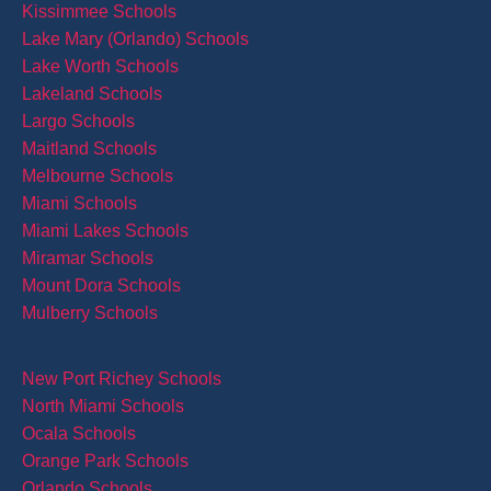
Kissimmee Schools
Lake Mary (Orlando) Schools
Lake Worth Schools
Lakeland Schools
Largo Schools
Maitland Schools
Melbourne Schools
Miami Schools
Miami Lakes Schools
Miramar Schools
Mount Dora Schools
Mulberry Schools
New Port Richey Schools
North Miami Schools
Ocala Schools
Orange Park Schools
Orlando Schools