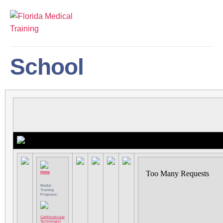
School
Home
Medial
Training
Programs:
Cardiovascular
Technologist