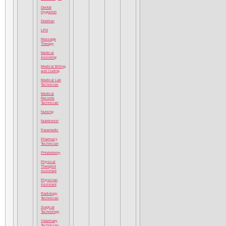
Dental
Hygienist
Dietitian
LPN
Massage
Therapy
Medical
Assisting
Medical Billing
and Coding
Medical Lab
Technician
Medical
Records
Technician
Nursing
Nutritionist
Paramedic
Pharmacy
Technician
Phlebotomy
Physical
Therapist
Assistant
Physician
Assistant
Radiology
Technician
Surgical
Technology
Veterinary
Technician